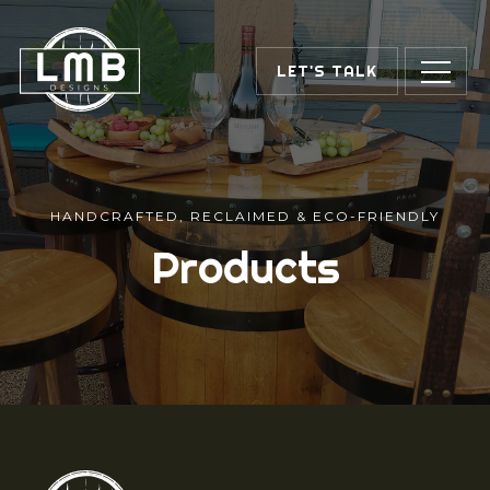
LET'S TALK
HANDCRAFTED, RECLAIMED & ECO-FRIENDLY
Products