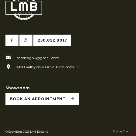
250.852.8017
lmbdesign3@gmail.com
1619B Valleyview Drive, Kamloops, BC
Showroom
BOOK AN APPOINTMENT
Site by Fresh
© Copyright 2026 LMB Designs