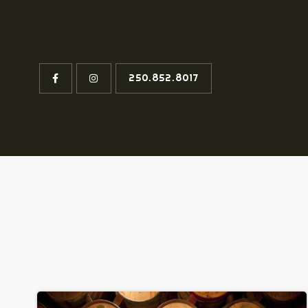
250.852.8017