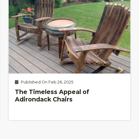
Published On Feb 26, 2025
The Timeless Appeal of
Adirondack Chairs