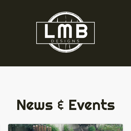
News & Events