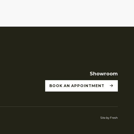
Showroom
BOOK AN APPOINTMENT
Site by Fresh