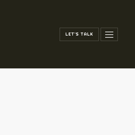
LET'S TALK