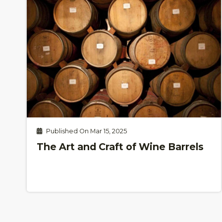
Published On Mar 15, 2025
The Art and Craft of Wine Barrels