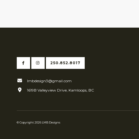
250.852.8017
lmbdesign3@gmail.com
1619B Valleyview Drive, Kamloops, BC
© Copyright 2026 LMB Designs